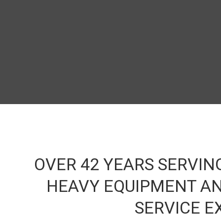
Banne
b
OVER 42 YEARS SERVIN
HEAVY EQUIPMENT AN
SERVICE E