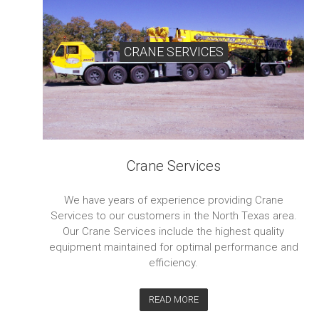
CRANE SERVICES
Crane Services
We have years of experience providing Crane
Services to our customers in the North Texas area.
Our Crane Services include the highest quality
equipment maintained for optimal performance and
efficiency.
READ MORE