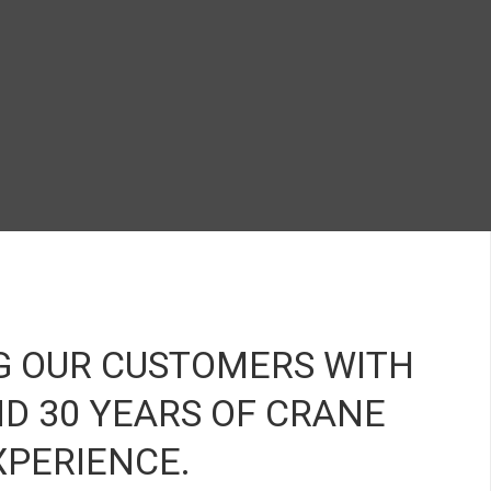
r image 1
anner image 2
banner image 3
banner image 5
G OUR CUSTOMERS WITH
D 30 YEARS OF CRANE
XPERIENCE.