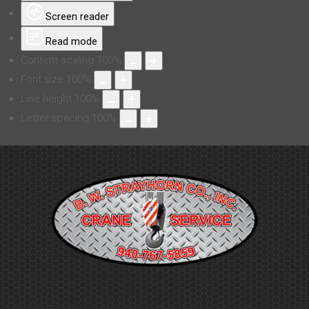
Screen reader
Read mode
Content scaling
100
%
Font size
100
%
Line height
100
%
Letter spacing
100
%