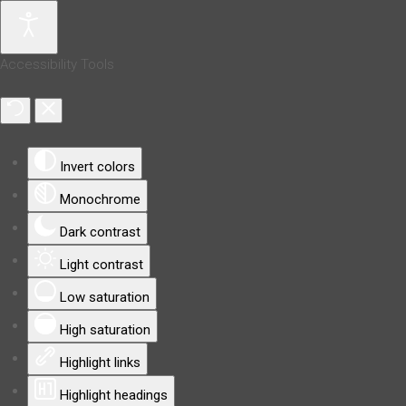
Accessibility Tools
Invert colors
Monochrome
Dark contrast
Light contrast
Low saturation
High saturation
Highlight links
Highlight headings