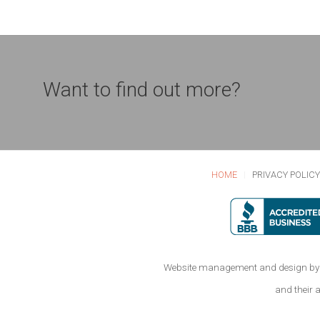
Want to find out more?
HOME
PRIVACY POLIC
Website management and design by 
and their 