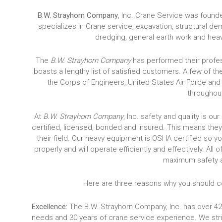
B.W. Strayhorn Company
, Inc. Crane Service was foun
specializes in Crane service, excavation, structural d
dredging, general earth work and hea
The
B.W. Strayhorn Company
has performed their profes
boasts a lengthy list of satisfied customers. A few of 
the Corps of Engineers, United States Air Force and
throughout
At
B.W. Strayhorn Company
, Inc. safety and quality is o
certified, licensed, bonded and insured. This means they
their field. Our heavy equipment is OSHA certified so y
properly and will operate efficiently and effectively. Al
maximum safety 
Here are three reasons why you should co
Excellence:
The B.W. Strayhorn Company, Inc. has over 42
needs and 30 years of crane service experience. We stri