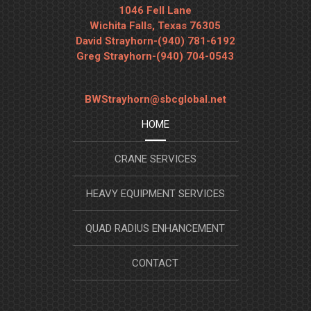
1046 Fell Lane
Wichita Falls, Texas 76305
David Strayhorn-(940) 781-6192
Greg Strayhorn-(940) 704-0543
BWStrayhorn@sbcglobal.net
HOME
CRANE SERVICES
HEAVY EQUIPMENT SERVICES
QUAD RADIUS ENHANCEMENT
CONTACT
SYSTEM