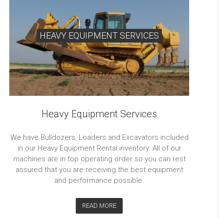
HEAVY EQUIPMENT SERVICES
Heavy Equipment Services
We have Bulldozers, Loaders and Excavators included
in our Heavy Equipment Rental inventory. All of our
machines are in top operating order so you can rest
assured that you are receiving the best equipment
and performance possible.
READ MORE