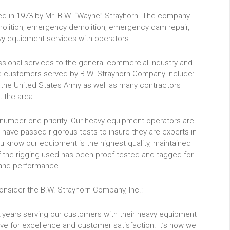
ded in 1973 by Mr. B.W. “Wayne” Strayhorn. The company
emolition, emergency demolition, emergency dam repair,
vy equipment services with operators.
sional services to the general commercial industry and
the customers served by B.W. Strayhorn Company include:
 the United States Army as well as many contractors
 the area.
ur number one priority. Our heavy equipment operators are
 have passed rigorous tests to insure they are experts in
ou know our equipment is the highest quality, maintained
l of the rigging used has been proof tested and tagged for
and performance.
nsider the B.W. Strayhorn Company, Inc.:
 years serving our customers with their heavy equipment
ve for excellence and customer satisfaction. It’s how we