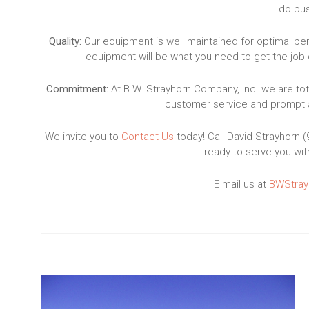
do bus
Quality:
Our equipment is well maintained for optimal p
equipment will be what you need to get the job 
Commitment:
At B.W. Strayhorn Company, Inc. we are tot
customer service and prompt a
We invite you to
Contact Us
today! Call David Strayhorn-
ready to serve you wit
E mail us at
BWStray