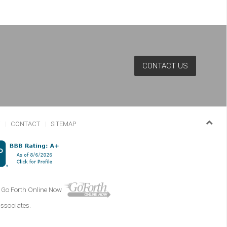
CONTACT US
Y
CONTACT
SITEMAP
Go Forth Online Now
associates.