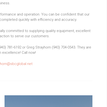
iness.
erformance and operation. You can be confident that our
completed quickly with efficiency and accuracy.
ally committed to supplying quality equipment, excellent
ction to serve our customers.
(940) 781-6192 or Greg Strayhorn (940) 704-0543. They are
h excellence! Call now!
horn@sbcglobal.net